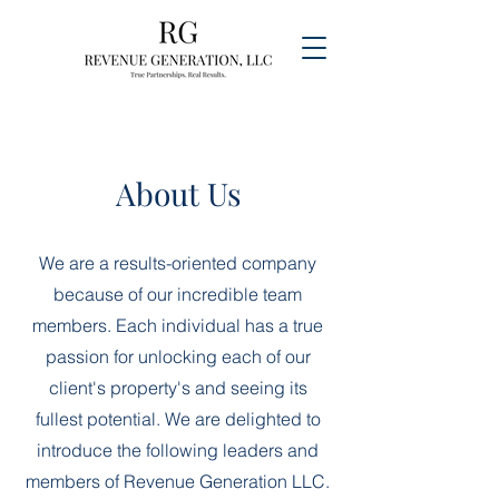
About Us
We are a results-oriented company
because of our incredible team
members. Each individual has a true
passion for unlocking each of our
client's property's and seeing its
fullest potential. We are delighted to
introduce the following leaders and
members of Revenue Generation LLC.