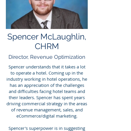
Spencer McLaughlin,
CHRM
Director, Reven
ue Optimization
Spencer understands that it takes a lot
to operate a hotel. Coming up in the
industry working in hotel operations, he
has an appreciation of the challenges
and difficulties facing hotel teams and
their leaders. Spencer has spent years
driving commercial strategy in the areas
of revenue management, sales, and
eCommerce/digital marketing.
Spencer's superpower is in suggesting