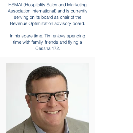
HSMAI (Hospitality Sales and Marketing
Association International) and is currently
serving on its board as chair of the
Revenue Optimization advisory board.
In his spare time, Tim enjoys spending
time with family, friends and flying a
Cessna 172.