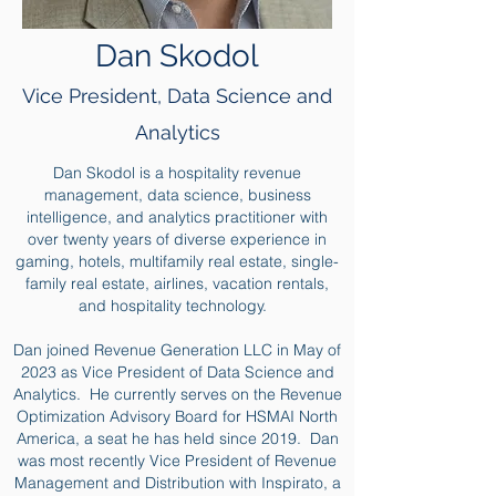
Dan Skodol
Vice President, Data Science and
Analytics
Dan Skodol is a hospitality revenue
management, data science, business
intelligence, and analytics practitioner with
over twenty years of diverse experience in
gaming, hotels, multifamily real estate, single-
family real estate, airlines, vacation rentals,
and hospitality technology.
Dan joined Revenue Generation LLC in May of
2023 as Vice President of Data Science and
Analytics. He currently serves on the Revenue
Optimization Advisory Board for HSMAI North
America, a seat he has held since 2019. Dan
was most recently Vice President of Revenue
Management and Distribution with Inspirato, a