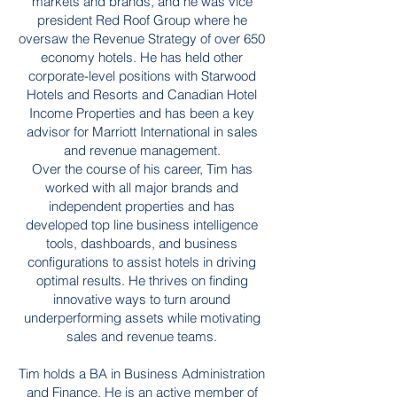
markets and brands, and he was vice
president Red Roof Group where he
oversaw the Revenue Strategy of over 650
economy hotels. He has held other
corporate-level positions with Starwood
Hotels and Resorts and Canadian Hotel
Income Properties and has been a key
advisor for Marriott International in sales
and revenue management.
Over the course of his career, Tim has
worked with all major brands and
independent properties and has
developed top line business intelligence
tools, dashboards, and business
configurations to assist hotels in driving
optimal results. He thrives on finding
innovative ways to turn around
underperforming assets while motivating
sales and revenue teams.
Tim holds a BA in Business Administration
and Finance. He is an active member of