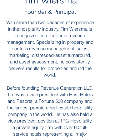
Tim Wiersma
Founder & Principal
With more than two decades of experience
in the hospitality industry, Tim Wiersma is
recognized as a leader in revenue
management. Specializing in property and
portfolio revenue management, sales,
marketing, distressed-asset turnaround,
and asset assessment, he consistently
delivers results for properties around the
world.
Before founding Revenue Generation LLC,
Tim was a vice president with Host Hotels
and Resorts, a Fortune 500 company and
the largest premiere real estate hospitality
company in the world. He has also held a
vice president position at TPG Hospitality,
a private equity firm with over 60 full-
service hotels representing all major