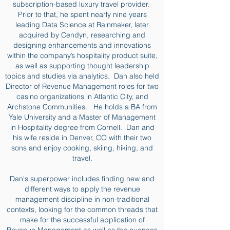
subscription-based luxury travel provider.
Prior to that, he spent nearly nine years
leading Data Science at Rainmaker, later
acquired by Cendyn, researching and
designing enhancements and innovations
within the company’s hospitality product suite,
as well as supporting thought leadership
topics and studies via analytics. Dan also held
Director of Revenue Management roles for two
casino organizations in Atlantic City, and
Archstone Communities. He holds a BA from
Yale University and a Master of Management
in Hospitality degree from Cornell. Dan and
his wife reside in Denver, CO with their two
sons and enjoy cooking, skiing, hiking, and
travel.
Dan's superpower includes finding new and
different ways to apply the revenue
management discipline in non-traditional
contexts, looking for the common threads that
make for the successful application of