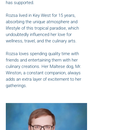
has supported.
Rozsa lived in Key West for 15 years,
absorbing the unique atmosphere and
lifestyle of this tropical paradise, which
undoubtedly influenced her love for
wellness, travel, and the culinary arts.
Rozsa loves spending quality time with
friends and entertaining them with her
culinary creations. Her Maltese dog, Mr.
Winston, a constant companion, always
adds an extra layer of excitement to her
gatherings.