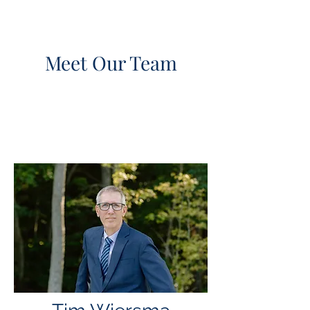
Meet Our Team