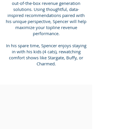
out-of-the-box revenue generation
solutions. Using thoughtful, data-
inspired recommendations paired with
his unique perspective, Spencer will help
maximize your topline revenue
performance.
In his spare time, Spencer enjoys staying
in with his kids (4 cats), rewatching
comfort shows like Stargate, Buffy, or
Charmed.