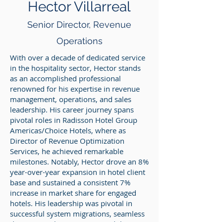
Hector Villarreal
Senior
Director, Revenue
Operations
With over a decade of dedicated service
in the hospitality sector, Hector stands
as an accomplished professional
renowned for his expertise in revenue
management, operations, and sales
leadership. His career journey spans
pivotal roles in Radisson Hotel Group
Americas/Choice Hotels, where as
Director of Revenue Optimization
Services, he achieved remarkable
milestones. Notably, Hector drove an 8%
year-over-year expansion in hotel client
base and sustained a consistent 7%
increase in market share for engaged
hotels. His leadership was pivotal in
successful system migrations, seamless