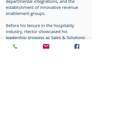
departmental integrations, and the
establishment of innovative revenue
enablement groups.
Before his tenure in the hospitality
industry, Hector showcased his
leadership prowess as Sales & Solutions
Operations Manager at Mutual of
Omaha Insurance Companies. There, he
exceeded sales targets, achieving $12
million in year-end sales, and
implemented Lean Six Sigma
methodologies to drive continuous
improvement. Hector holds an Arts
Degree from Wade College, Dallas, TX,
along with certifications including CRME
(Certification as a Revenue Management
Executive) and CHIA (Certification in
Hotel Industry Analytics).
Hector's superpower lies in his ability to
transform data into captivating