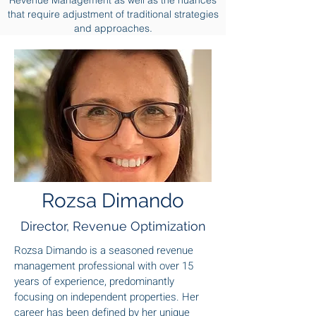
Revenue Management as well as the nuances
that require adjustment of traditional strategies
and approaches.
Rozsa Dimando
Director, Revenue Optimization
Rozsa Dimando is a seasoned revenue
management professional with over 15
years of experience, predominantly
focusing on independent properties. Her
career has been defined by her unique