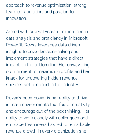
approach to revenue optimization, strong
team collaboration, and passion for
innovation.
Armed with several years of experience in
data analysis and proficiency in Microsoft
PowerBI, Rozsa leverages data-driven
insights to drive decision-making and
implement strategies that have a direct
impact on the bottom line. Her unwavering
commitment to maximizing profits and her
knack for uncovering hidden revenue
streams set her apart in the industry.
Rozsa’s superpower is her ability to thrive
in team environments that foster creativity
and encourage out-of-the-box thinking. Her
ability to work closely with colleagues and
embrace fresh ideas has led to remarkable
revenue growth in every organization she